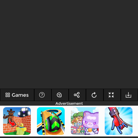
Games
Advertisement