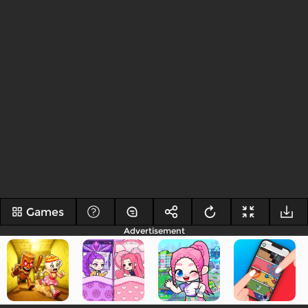
Games
Advertisement