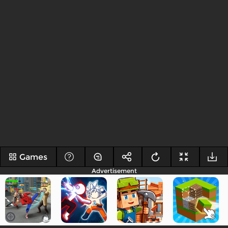
Games
Advertisement