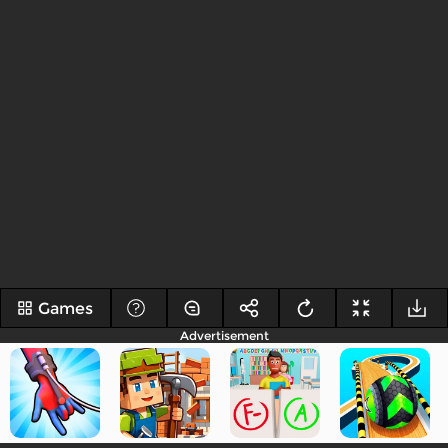
Games
Advertisement