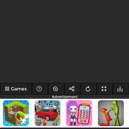
Games
Advertisement