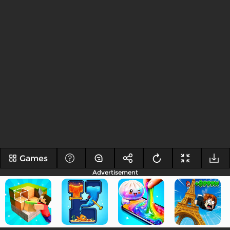
Games
Advertisement