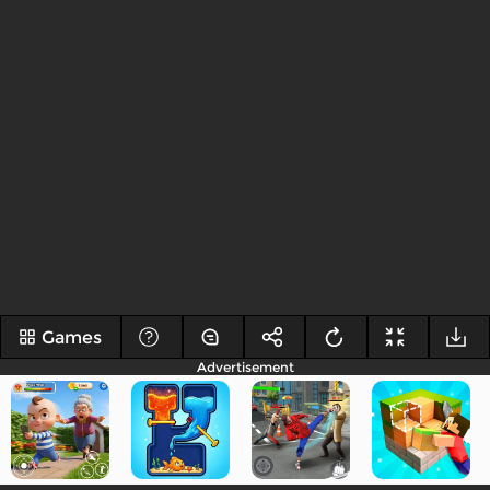
Games
Advertisement