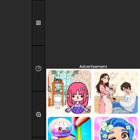
Advertisement