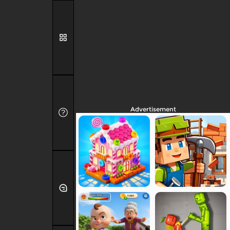
Advertisement