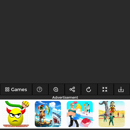
Games
Advertisement