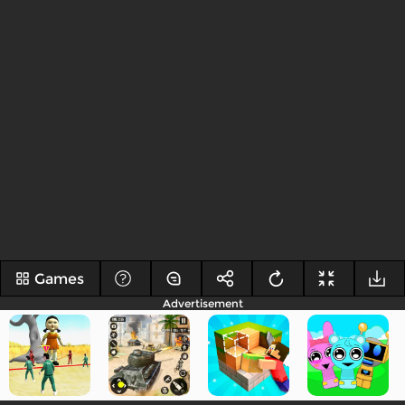
Games
Advertisement