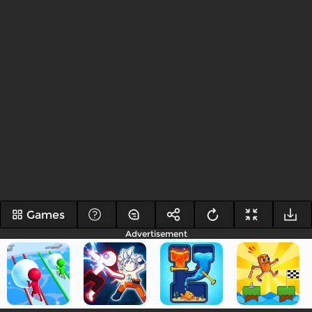
Games
Advertisement