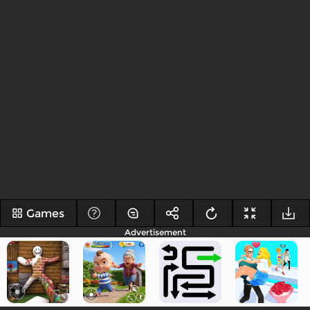
Games
Advertisement