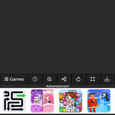
Games
Advertisement