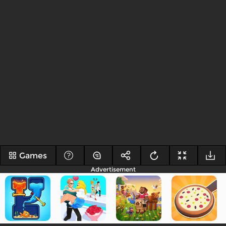
Games
Advertisement