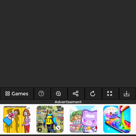
Games
Advertisement