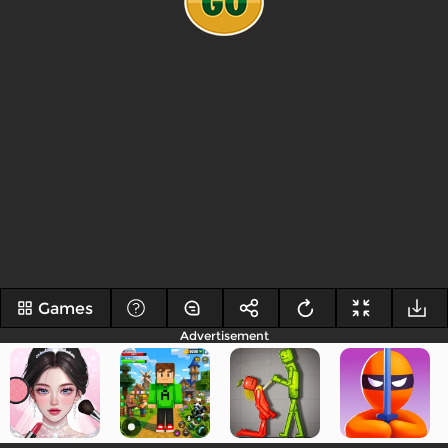
Games
Advertisement