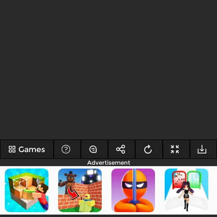
Games
Advertisement