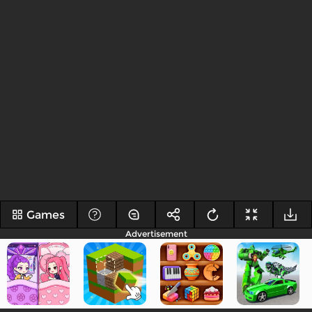
Games
Advertisement