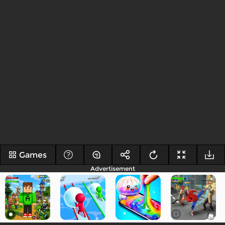
Games
Advertisement