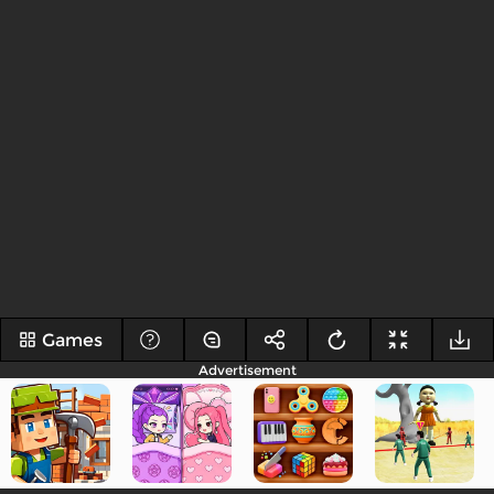
Games
Advertisement