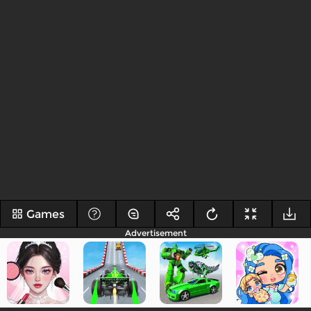
Games
Advertisement