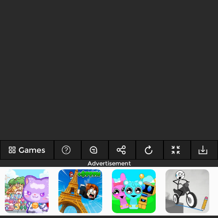
Games
Advertisement