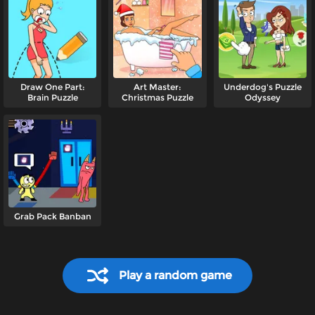
Draw One Part:
Art Master:
Underdog's Puzzle
Brain Puzzle
Christmas Puzzle
Odyssey
Grab Pack Banban
Play a random game