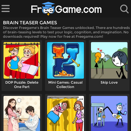
BRAIN TEASER GAMES
Discover Freegame's Brain Teaser Games unblocked. There are hundreds
of brain-teasing levels to test your logic, cognition, and imagination. No
downloads required! Play now for free at Freegame.com!
 Games
DOP Puzzle: Delete
Mini Games: Casual
Skip Love
One Part
Collection