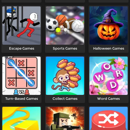
Games
Escape Games
Sports Games
Halloween Games
Turn-Based Games
Collect Games
Word Games