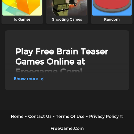
Io Games
Shooting Games
Random
Play Free Brain Teaser
Games Online at
Freegame.Com!
Show more
Discover Freegame's best Brain Teaser Games
online. Put your brainpower to the ultimate test
in mind-bending puzzles like
Brain Puzzle:
Tricky Choices
, think outside the box in
Draw
One Part: Brain Puzzle
, or make the right calls
in
Skip Love
. Packed with hundreds of
Home
-
Contact Us
-
Terms Of Use
-
Privacy Policy
©
challenging levels and stages, we bring you the
ultimate brain workout in the most entertaining
ways - 100% free!
FreeGame.Com