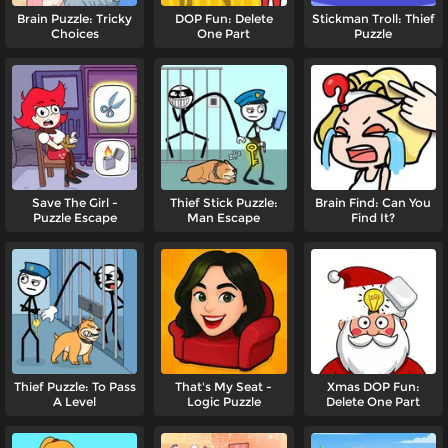
Brain Puzzle: Tricky
DOP Fun: Delete
Stickman Troll: Thief
Choices
One Part
Puzzle
Save The Girl -
Thief Stick Puzzle:
Brain Find: Can You
Puzzle Escape
Man Escape
Find It?
Thief Puzzle: To Pass
That's My Seat -
Xmas DOP Fun:
A Level
Logic Puzzle
Delete One Part