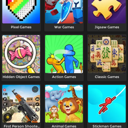
Pixel Games
War Games
Jigsaw Games
Hidden Object Games
Action Games
Classic Games
First Person Shooter
Animal Games
Stickman Games