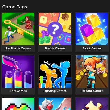
Game Tags
Pin Puzzle Games
Puzzle Games
Block Games
Sort Games
Fighting Games
Parkour Games