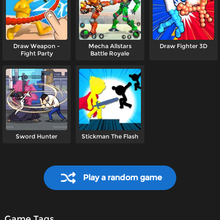
Draw Weapon -
Mecha Allstars
Draw Fighter 3D
Fight Party
Battle Royale
Sword Hunter
Stickman The Flash
Play a random game
Game Tags