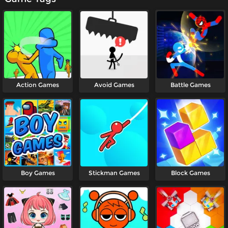
Action Games
Avoid Games
Battle Games
Boy Games
Stickman Games
Block Games