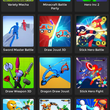
Variety Mecha
Minecraft Battle
Hero Inc 2
Party
Sword Master Battle
Draw Joust 3D
Stick Hero Battle
Draw Weapon 3D
Dragon Draw Joust
Stick Hero Fight