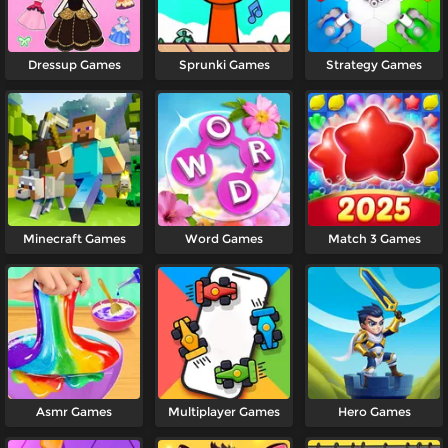
Dressup Games
Sprunki Games
Strategy Games
Minecraft Games
Word Games
Match 3 Games
Asmr Games
Multiplayer Games
Hero Games