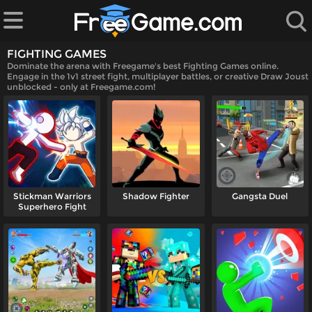
FIGHTING GAMES
Dominate the arena with Freegame's best Fighting Games online.
Engage in the 1v1 street fight, multiplayer battles, or creative Draw Joust
unblocked - only at Freegame.com!
 Games
Stickman Warriors
Shadow Fighter
Gangsta Duel
Superhero Fight