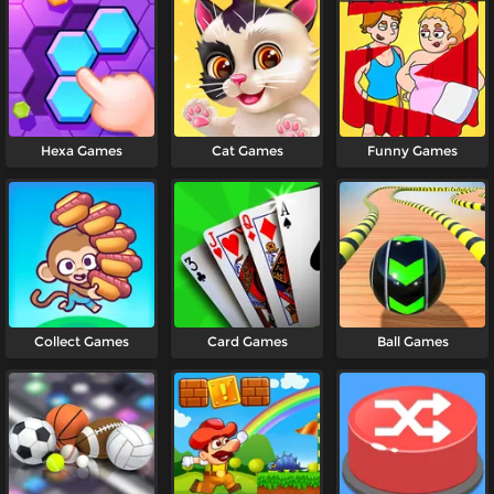
Hexa Games
Cat Games
Funny Games
Collect Games
Card Games
Ball Games