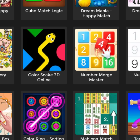
uppy
Cube Match Logic
Dream Mania -
Dre
Happy Match
ory
Color Snake 3D
Number Merge
Nu
Online
Master
- Box
Color Ring - Sorting
Mahjong Match
Ta