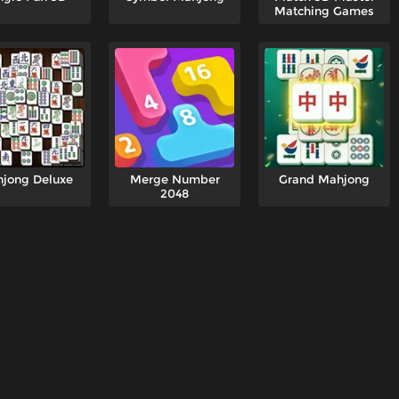
Matching Games
jong Deluxe
Merge Number
Grand Mahjong
2048