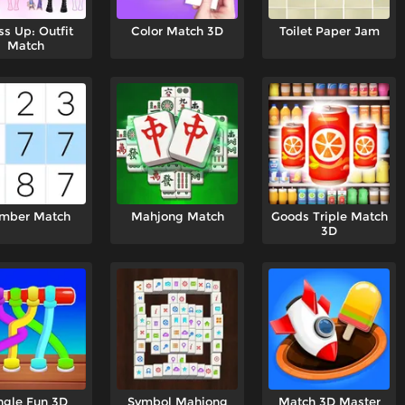
ss Up: Outfit
Color Match 3D
Toilet Paper Jam
Match
mber Match
Mahjong Match
Goods Triple Match
3D
ngle Fun 3D
Symbol Mahjong
Match 3D Master