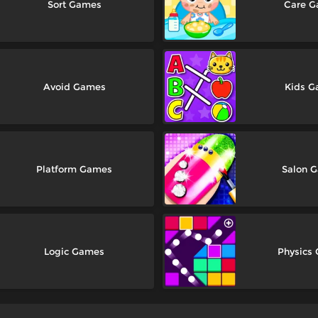
Sort Games
Care 
Avoid Games
Kids 
Platform Games
Salon 
Logic Games
Physics