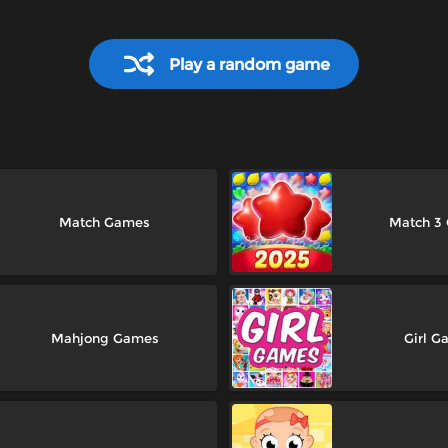
Play a random game
Match Games
Match 3
Mahjong Games
Girl G