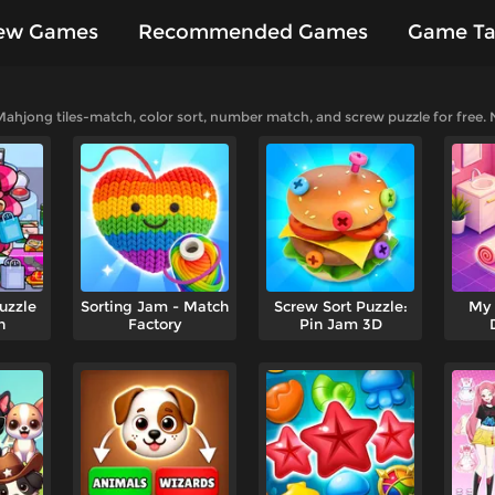
ew Games
Recommended Games
Game Ta
es
ahjong tiles-match, color sort, number match, and screw puzzle for free.
uzzle
Sorting Jam - Match
Screw Sort Puzzle:
My 
n
Factory
Pin Jam 3D