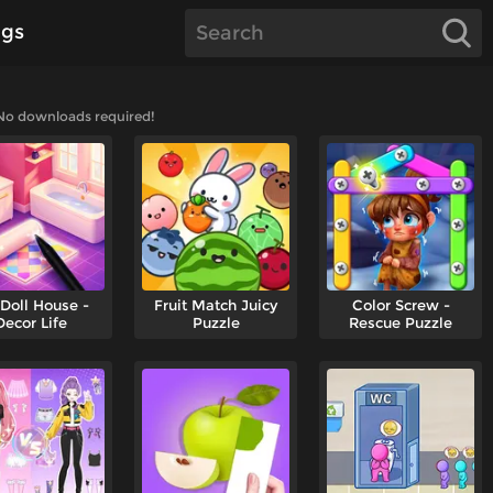
gs
 No downloads required!
Doll House -
Fruit Match Juicy
Color Screw -
Decor Life
Puzzle
Rescue Puzzle