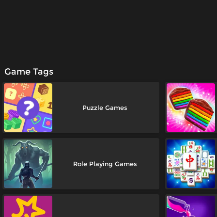
Game Tags
Puzzle Games
Role Playing Games