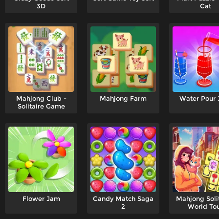
3D
Cat
Mahjong Club -
Mahjong Farm
Water Pour
Solitaire Game
Flower Jam
Candy Match Saga
Mahjong Solit
2
World To