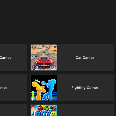
 Games
Car Games
ames
Fighting Games