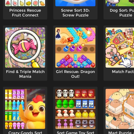
Princess Rescue
Screw Sort 3D:
Dog Sort: P
Fruit Connect
Screw Puzzle
Puzzle
Find & Triple Match
Girl Rescue: Dragon
Match Fact
Mania
Out!
Crazy Goods Sort
Sort Game Toy Sort
Mart Puzzle 