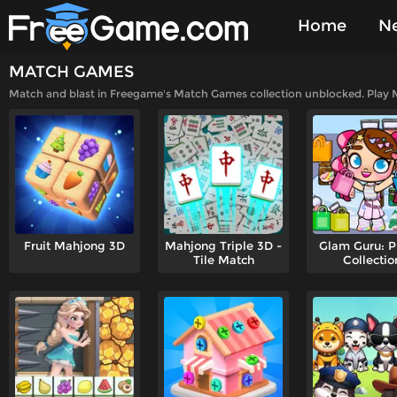
Home
N
MATCH GAMES
Played Gam
Match and blast in Freegame's Match Games collection unblocked. Play M
Fruit Mahjong 3D
Mahjong Triple 3D -
Glam Guru: P
Tile Match
Collectio