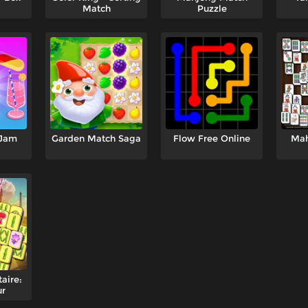
Match
Puzzle
 Jam
Garden Match Saga
Flow Free Online
Mah
aire:
ur