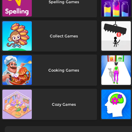
Spelling Games
Collect Games
Cooking Games
Cozy Games