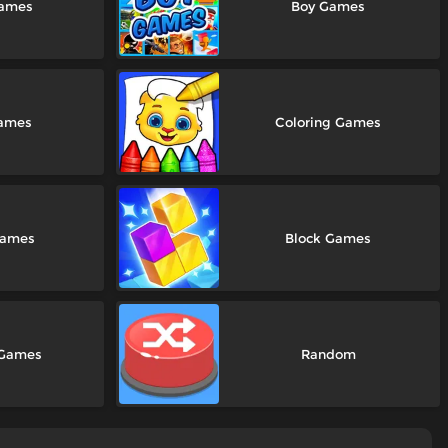
Games
Boy Games
Games
Coloring Games
Games
Block Games
 Games
Random