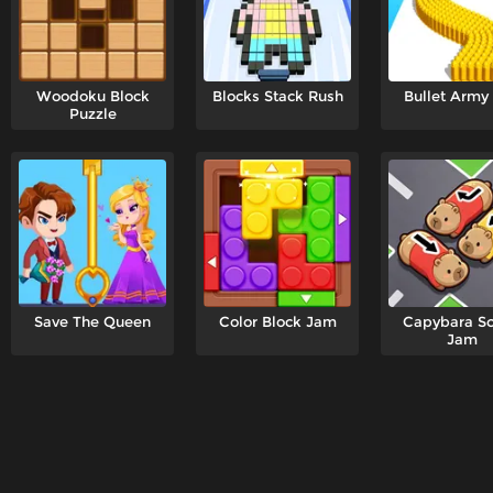
Woodoku Block
Blocks Stack Rush
Bullet Army
Puzzle
Save The Queen
Color Block Jam
Capybara S
Jam