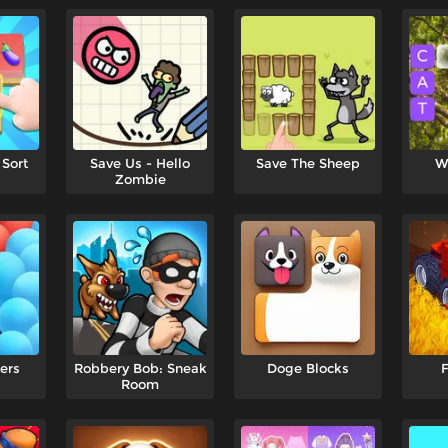
 Sort
Save Us - Hello
Save The Sheep
W
Zombie
ers
Robbery Bob: Sneak
Doge Blocks
F
Room