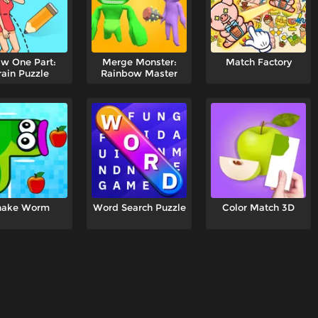
w One Part:
Merge Monster:
Match Factory
rain Puzzle
Rainbow Master
nake Worm
Word Search Puzzle
Color Match 3D