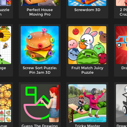
uzzle
Perfect House
Screwdom 3D
2 P
n
Moving Pro
Cra
oge
Screw Sort Puzzle:
Fruit Match Juicy
Dr
Pin Jam 3D
Puzzle
scue
Guess The Drawing
Tricky Master
Draw 