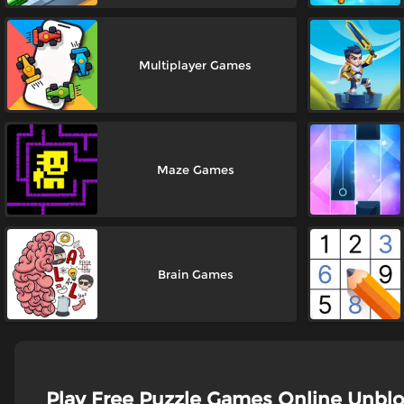
Multiplayer Games
Maze Games
Brain Games
Play Free Puzzle Games Online Unbl