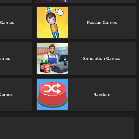
m Games
Rescue Games
Games
Simulation Games
 Games
Random