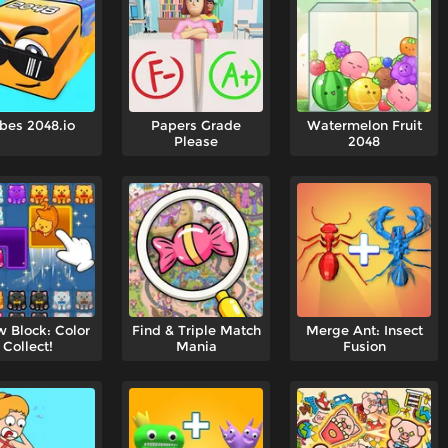
bes 2048.io
Papers Grade
Watermelon Fruit
Please
2048
 Block: Color
Find & Triple Match
Merge Ant: Insect
Collect!
Mania
Fusion