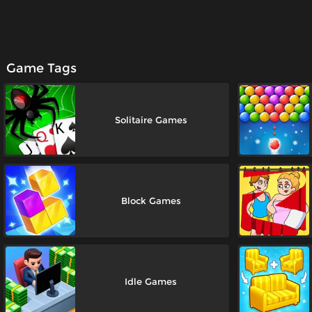
Game Tags
Solitaire Games
Block Games
Idle Games