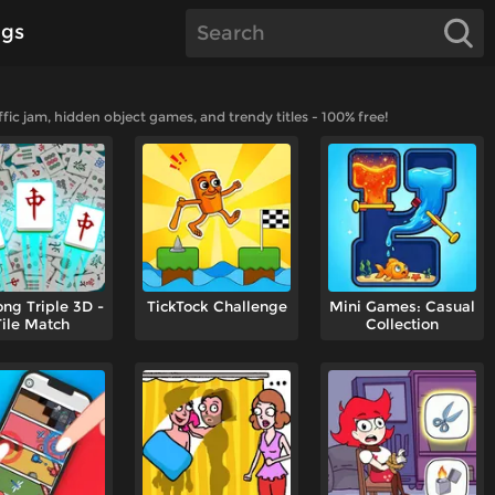
gs
ic jam, hidden object games, and trendy titles - 100% free!
ng Triple 3D -
TickTock Challenge
Mini Games: Casual
Tile Match
Collection