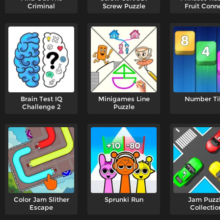
Criminal
Screw Puzzle
Fruit Conn
Brain Test IQ
Minigames Line
Number Ti
Challenge 2
Puzzle
Color Jam Slither
Sprunki Run
Jam Puzz
Escape
Collectio