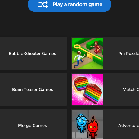
Play a random game
Bubble-Shooter Games
Pin Puzzl
Brain Teaser Games
Match 
Merge Games
Adventur