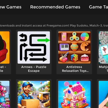
ew Games
Recommended Games
Game Ta
es
 downloads and instant access at Freegame.com! Play Sudoku, Match-3, traff
at -
Arrows - Puzzle
Antistress
Mahjo
le
Escape
Relaxation Toys
Collection