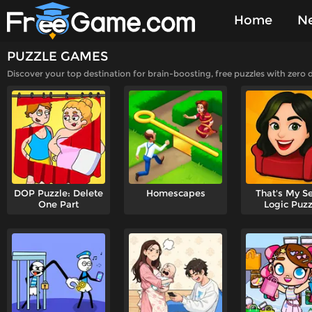
Home
N
PUZZLE GAMES
Played Gam
Discover your top destination for brain-boosting, free puzzles with zero
DOP Puzzle: Delete
Homescapes
That's My Se
One Part
Logic Puzz