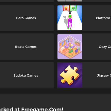
Hero Games
Platfor
Beats Games
Cozy 
Sudoku Games
Jigsaw
ocked at Freegame.Com!