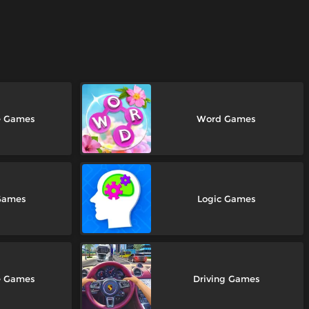
e Games
Word Games
Games
Logic Games
e Games
Driving Games