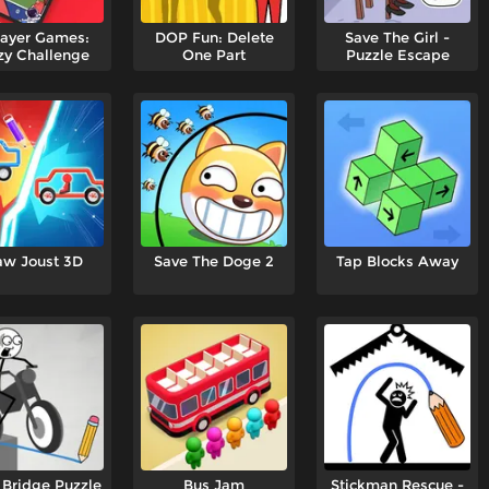
layer Games:
DOP Fun: Delete
Save The Girl -
zy Challenge
One Part
Puzzle Escape
aw Joust 3D
Save The Doge 2
Tap Blocks Away
Bridge Puzzle
Bus Jam
Stickman Rescue -