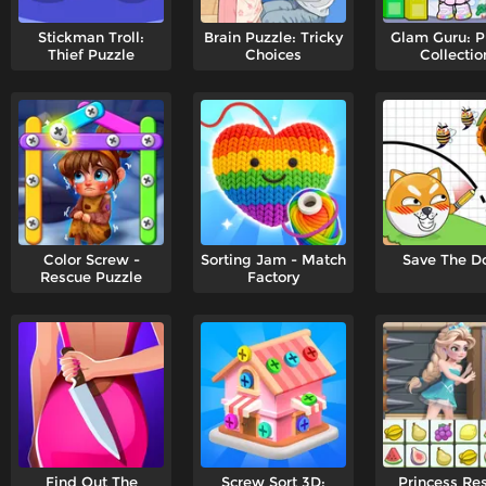
Stickman Troll:
Brain Puzzle: Tricky
Glam Guru: P
Thief Puzzle
Choices
Collectio
Color Screw -
Sorting Jam - Match
Save The D
Rescue Puzzle
Factory
Find Out The
Screw Sort 3D:
Princess Re