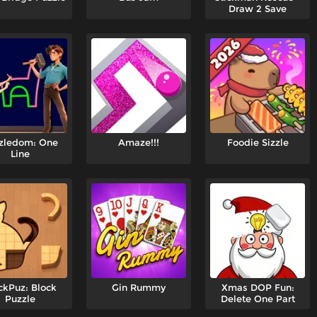
Draw 2 Save
zledom: One
Amaze!!!
Foodie Sizzle
Line
ckPuz: Block
Gin Rummy
Xmas DOP Fun:
Puzzle
Delete One Part