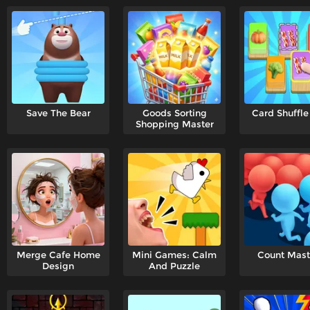
Save The Bear
Goods Sorting
Card Shuffle
Shopping Master
Merge Cafe Home
Mini Games: Calm
Count Mast
Design
And Puzzle