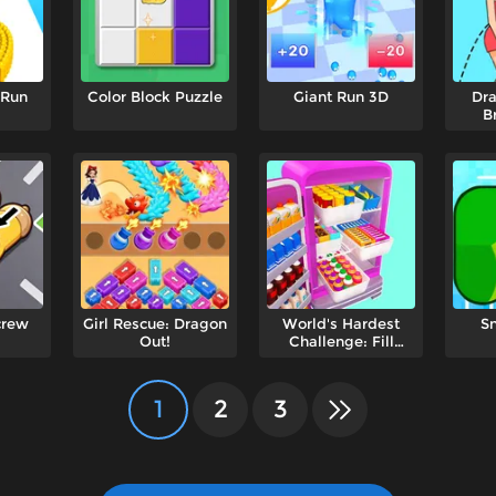
 Run
Color Block Puzzle
Giant Run 3D
Dra
B
crew
Girl Rescue: Dragon
World's Hardest
S
Out!
Challenge: Fill
Fridge
1
2
3