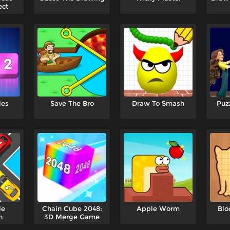
ect
les
Save The Bro
Draw To Smash
Puz
le
Chain Cube 2048:
Apple Worm
Blo
n
3D Merge Game