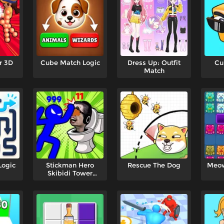
r 3D
Cube Match Logic
Dress Up: Outfit
Cu
Match
Logic
Stickman Hero
Rescue The Dog
Meow
Skibidi Tower
Defense