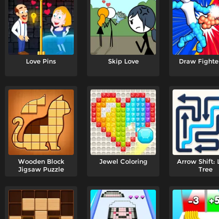
Love Pins
Skip Love
Draw Fighte
Wooden Block
Jewel Coloring
Arrow Shift: 
Jigsaw Puzzle
Tree