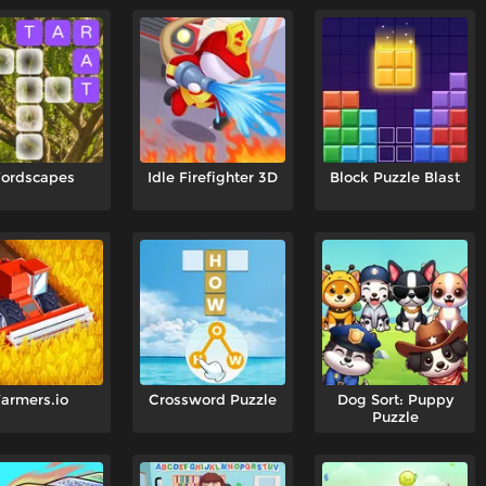
ordscapes
Idle Firefighter 3D
Block Puzzle Blast
armers.io
Crossword Puzzle
Dog Sort: Puppy
Puzzle