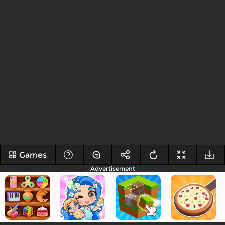
Games
Advertisement