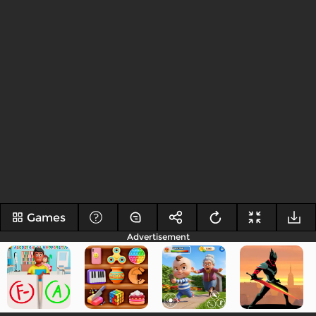
Games
Advertisement