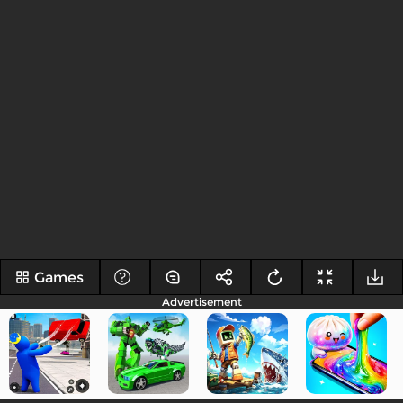
Games
Advertisement