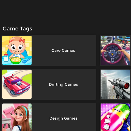
Game Tags
Care Games
Drifting Games
Design Games