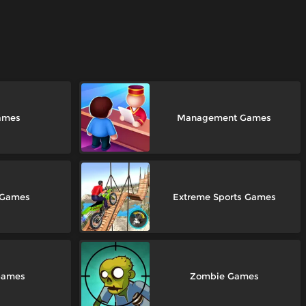
ames
Management Games
 Games
Extreme Sports Games
Games
Zombie Games