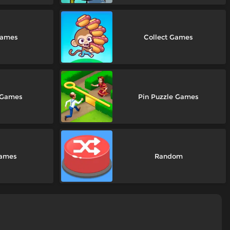
Games
Collect Games
 Games
Pin Puzzle Games
Games
Random