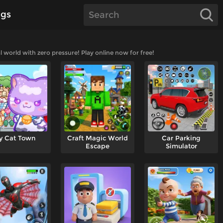
gs
l world with zero pressure! Play online now for free!
y Cat Town
Craft Magic World
Car Parking
Escape
Simulator