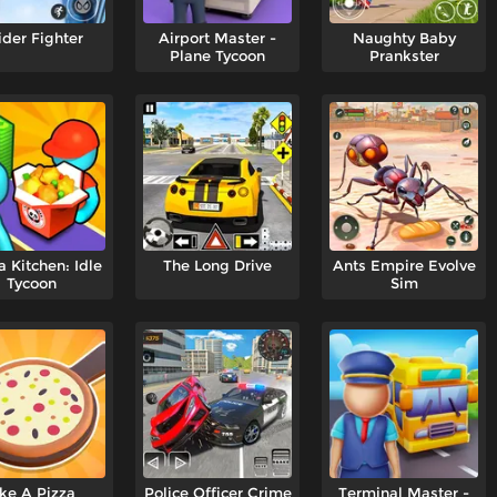
ider Fighter
Airport Master -
Naughty Baby
Plane Tycoon
Prankster
 Kitchen: Idle
The Long Drive
Ants Empire Evolve
Tycoon
Sim
ike A Pizza
Police Officer Crime
Terminal Master -