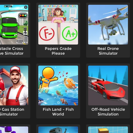
tacle Cross
Papers Grade
Real Drone
ve Simulator
Please
Simulator
y Gas Station
Fish Land - Fish
Off-Road Vehicle
Simulator
World
Simulation