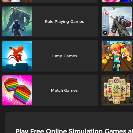
Role Playing Games
Jump Games
Match Games
Play Free Online Simulation Games 