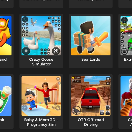
and
Crazy Goose
Sea Lords
Extr
Simulator
eak
Baby & Mom 3D -
OTR Off-road
Ca
Pregnancy Sim
Driving