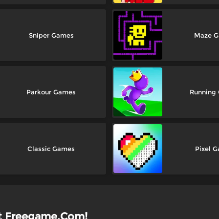
Sniper Games
Maze 
Parkour Games
Running
Classic Games
Pixel 
at Freegame.Com!