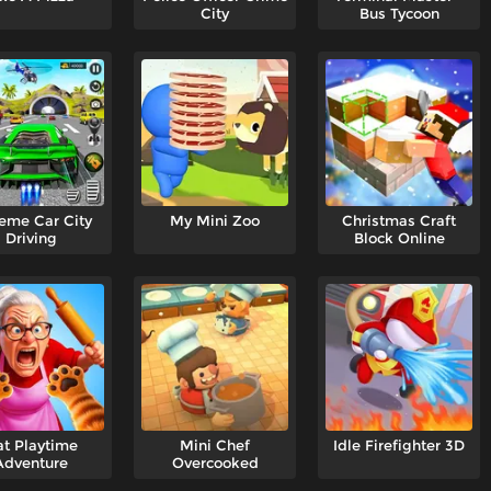
City
Bus Tycoon
eme Car City
My Mini Zoo
Christmas Craft
Driving
Block Online
t Playtime
Mini Chef
Idle Firefighter 3D
Adventure
Overcooked