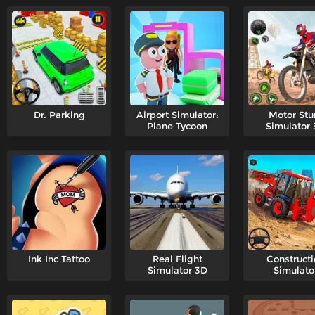
Dr. Parking
Airport Simulator:
Motor Stu
Plane Tycoon
Simulator
Ink Inc Tattoo
Real Flight
Constructi
Simulator 3D
Simulato