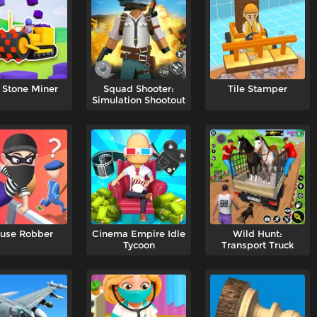
 Stone Miner
Squad Shooter:
Tile Stamper
Simulation Shootout
use Robber
Cinema Empire Idle
Wild Hunt:
Tycoon
Transport Truck