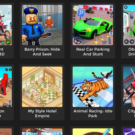
nt
Barry Prison: Hide
Real Car Parking
Obs
 3D
And Seek
And Stunt
Dri
on
My Style Hotel
Animal Racing: Idle
Cit
r
Empire
Park