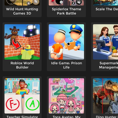
Wild Hunt Hunting
Spiderlox Theme
Scale The D
Games 3D
Park Battle
Roblox World
Idle Game: Prison
Supermark
Builder
Life
Manageme
Simulato
Teacher Simulator
Toca Avatar: My
Dino Hunter 