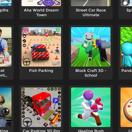
epths
Aha World Dream
Street Car Race
Sp
Town
Ultimate
et
Fish Parking
Block Craft 3D -
Panda
nt
School
r
King
Car Parking 3D Pro
Healing Rush
L