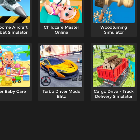
borne Aircraft
Childcare Master
Woodturning
at Simulator
Online
Simulator
er Baby Care
Turbo Drive: Mode
Cargo Drive - Truck
Blitz
Delivery Simulator