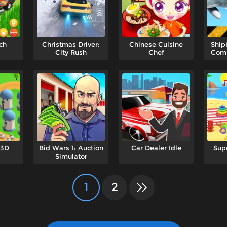
ch
Christmas Driver:
Chinese Cuisine
Ship
City Rush
Chef
Comb
 3D
Bid Wars 1: Auction
Car Dealer Idle
Sup
Simulator
1
2