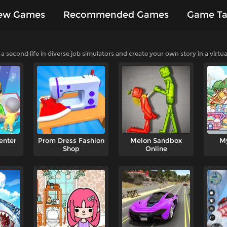
ew Games
Recommended Games
Game Ta
es
second life in diverse job simulators and create your own story in a virtua
enter
Prom Dress Fashion
Melon Sandbox
M
Shop
Online