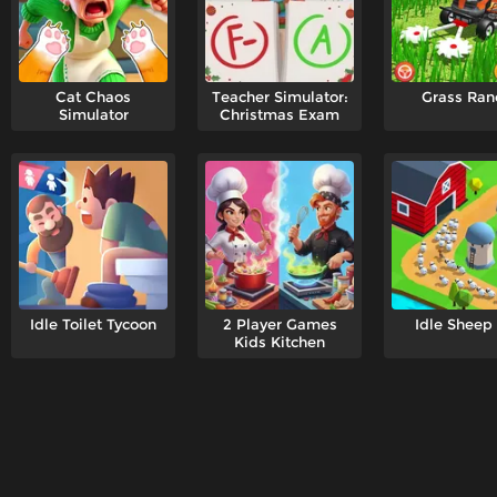
Cat Chaos
Teacher Simulator:
Grass Ran
Simulator
Christmas Exam
Idle Toilet Tycoon
2 Player Games
Idle Sheep
Kids Kitchen