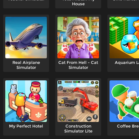
House
Real Airplane
Cat From Hell - Cat
Aquarium L
Simulator
Simulator
My Perfect Hotel
Construction
Coffee Br
Simulator Lite