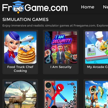
Home
N
SIMULATION GAMES
Played Gam
Enjoy immersive and realistic simulator games at Freegame.com. Explore a 
Food Truck Chef
I Am Security
My Arcade C
Cooking