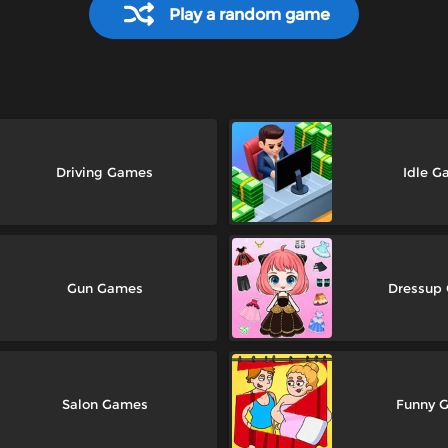
Play a random game
Driving Games
Idle G
Gun Games
Dressup
Salon Games
Funny 