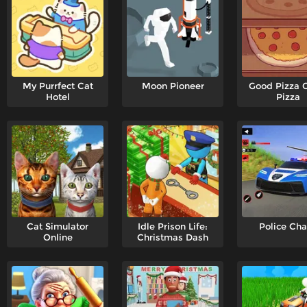
My Purrfect Cat
Moon Pioneer
Good Pizza 
Hotel
Pizza
Cat Simulator
Idle Prison Life:
Police Ch
Online
Christmas Dash