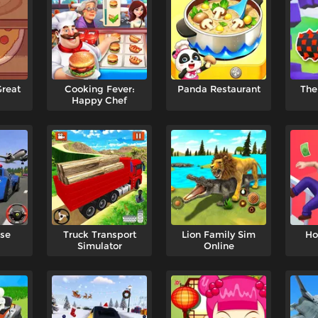
Great
Cooking Fever:
Panda Restaurant
The
Happy Chef
ase
Truck Transport
Lion Family Sim
Ho
Simulator
Online