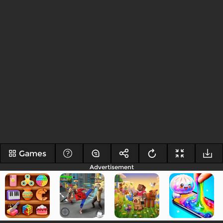
Games
Advertisement