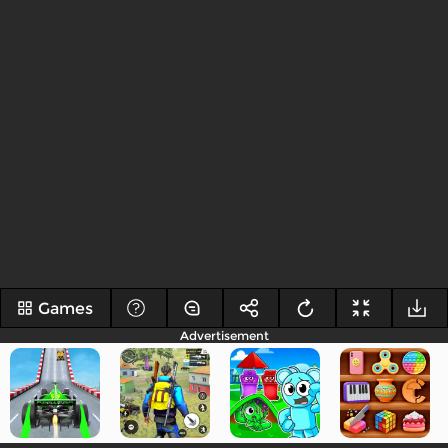
Games
Advertisement