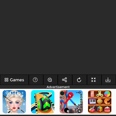
Games
Advertisement