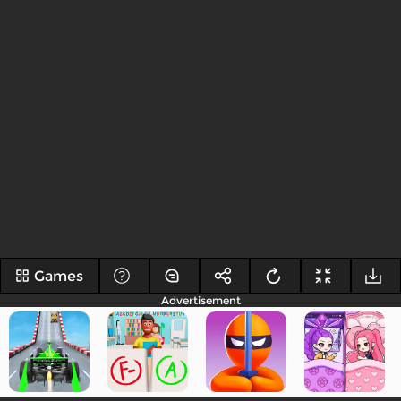
Games
Advertisement