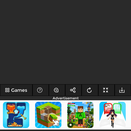
Games
Advertisement