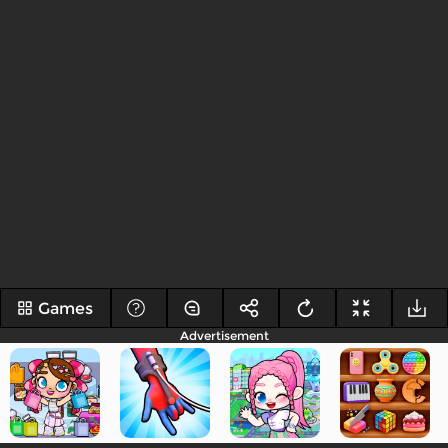
Games
Advertisement