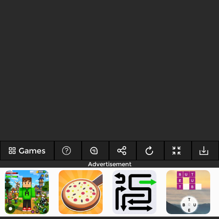
Games
Advertisement