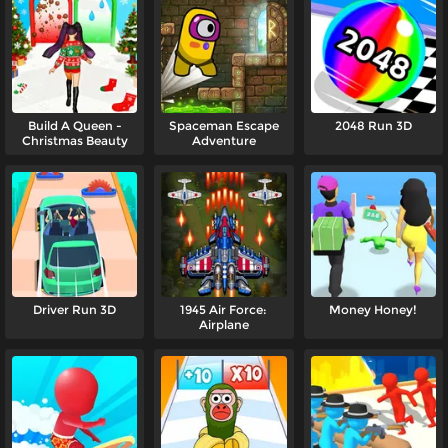
Build A Queen -
Spaceman Escape
2048 Run 3D
Christmas Beauty
Adventure
Driver Run 3D
1945 Air Force:
Money Honey!
Airplane