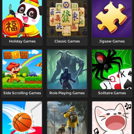
Holiday Games
Classic Games
Jigsaw Games
Side Scrolling Games
Role Playing Games
Solitaire Games