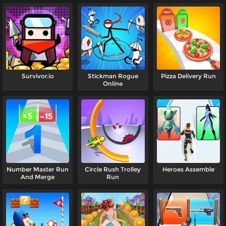
Survivor.io
Stickman Rogue
Pizza Delivery Run
Online
Number Master Run
Circle Rush Trolley
Heroes Assemble
And Merge
Run