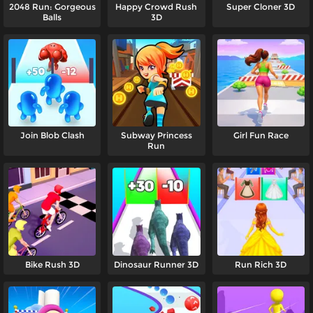
2048 Run: Gorgeous
Happy Crowd Rush
Super Cloner 3D
Balls
3D
Join Blob Clash
Subway Princess
Girl Fun Race
Run
Bike Rush 3D
Dinosaur Runner 3D
Run Rich 3D