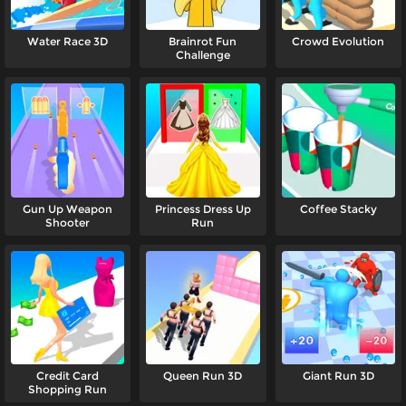
Water Race 3D
Brainrot Fun
Crowd Evolution
Challenge
Gun Up Weapon
Princess Dress Up
Coffee Stacky
Shooter
Run
Credit Card
Queen Run 3D
Giant Run 3D
Shopping Run