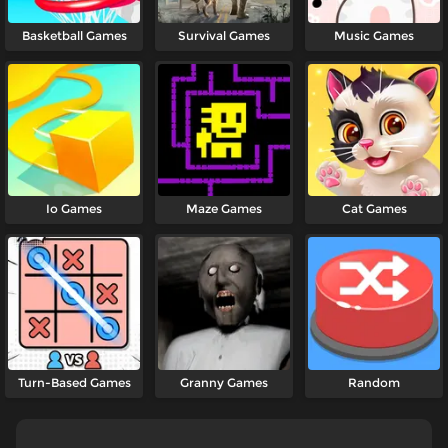
Basketball Games
Survival Games
Music Games
Io Games
Maze Games
Cat Games
Turn-Based Games
Granny Games
Random