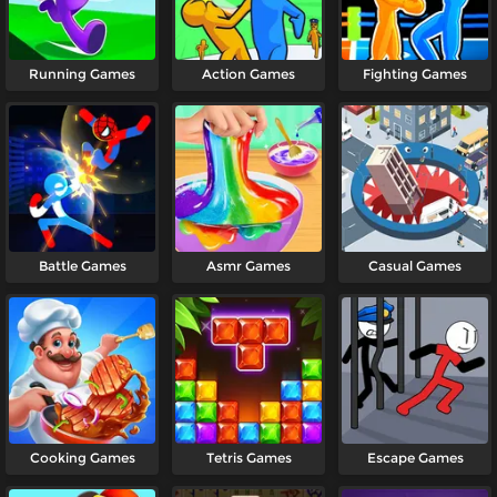
Running Games
Action Games
Fighting Games
Battle Games
Asmr Games
Casual Games
Cooking Games
Tetris Games
Escape Games