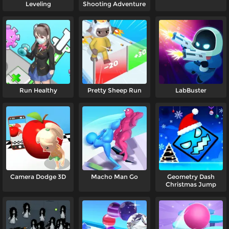
Leveling
Shooting Adventure
Run Healthy
Pretty Sheep Run
LabBuster
Camera Dodge 3D
Macho Man Go
Geometry Dash
Christmas Jump