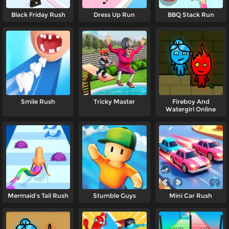
Black Friday Rush
Dress Up Run
BBQ Stack Run
Smile Rush
Tricky Master
Fireboy And
Watergirl Online
Mermaid's Tail Rush
Stumble Guys
Mini Car Rush