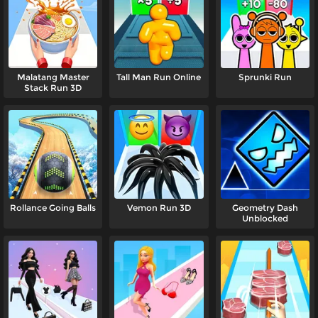
Malatang Master
Tall Man Run Online
Sprunki Run
Stack Run 3D
Rollance Going Balls
Vemon Run 3D
Geometry Dash
Unblocked