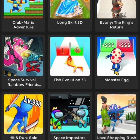
Grab-Mario
Long Skirt 3D
Evony: The King's
Adventure
Return
Space Survival -
Fish Evolution 3D
Monster Egg
Rainbow Friends
Monster
Hit & Run: Solo
Space Impostors:
Love Shopping Rush