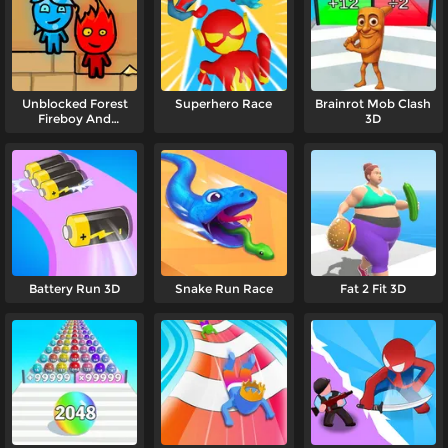
Unblocked Forest
Superhero Race
Brainrot Mob Clash
Fireboy And
3D
Watergirl
Battery Run 3D
Snake Run Race
Fat 2 Fit 3D