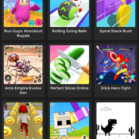
Run Guys: Knockout
Rolling Going Balls
Spiral Stack Rush
Royale
Ants Empire Evolve
Perfect Slices Online
Stick Hero Fight
Sim