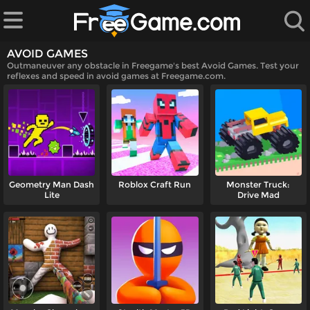
AVOID GAMES
Outmaneuver any obstacle in Freegame's best Avoid Games. Test your
reflexes and speed in avoid games at Freegame.com.
 Games
Geometry Man Dash
Roblox Craft Run
Monster Truck:
Lite
Drive Mad