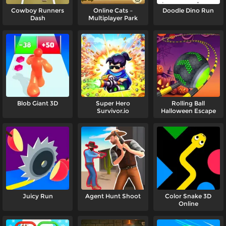
Cowboy Runners
Online Cats –
Doodle Dino Run
Dash
Multiplayer Park
Blob Giant 3D
Super Hero
Rolling Ball
Survivor.io
Halloween Escape
Juicy Run
Agent Hunt Shoot
Color Snake 3D
Online