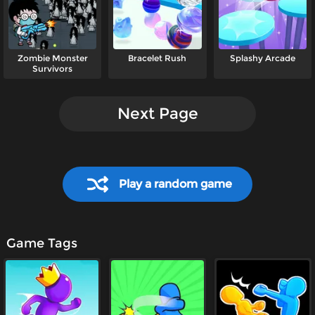
Zombie Monster
Bracelet Rush
Splashy Arcade
Survivors
Next Page
Play a random game
Game Tags