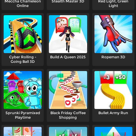
Meccha Chameleon
Stealth Master 3D
Red Light, Green
Online
Light
Cyber Rolling -
Build A Queen 2025
Ropeman 3D
Going Ball 3D
Sprunki Pyramixed
Black Friday Coffee
Bullet Army Run
Playtime
Shopping