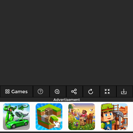
Games
Advertisement