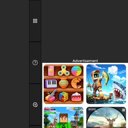
Advertisement