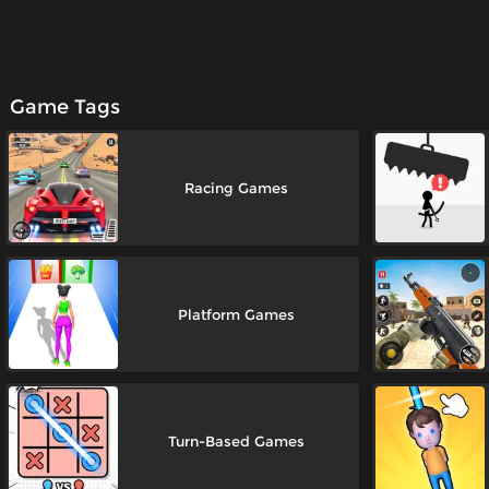
Game Tags
Racing Games
Platform Games
Turn-Based Games