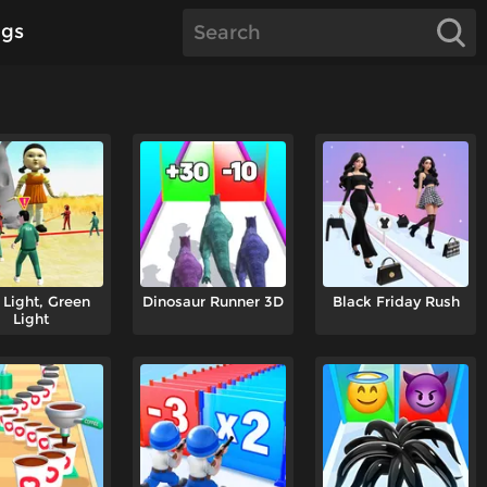
gs
 Light, Green
Dinosaur Runner 3D
Black Friday Rush
Light