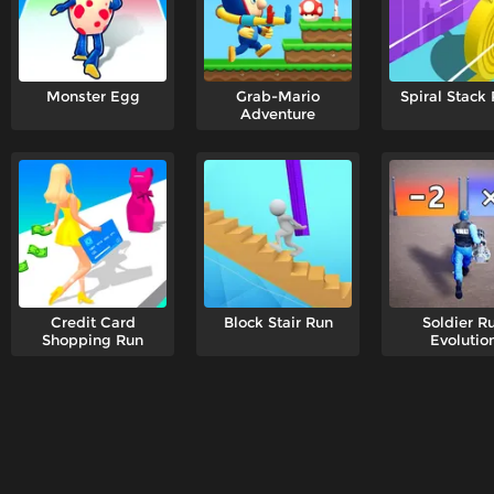
Monster Egg
Grab-Mario
Spiral Stack
Adventure
Credit Card
Block Stair Run
Soldier R
Shopping Run
Evolutio