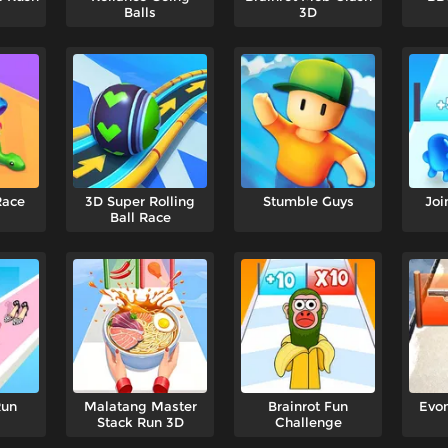
Balls
3D
Race
3D Super Rolling
Stumble Guys
Joi
Ball Race
Run
Malatang Master
Brainrot Fun
Evon
Stack Run 3D
Challenge