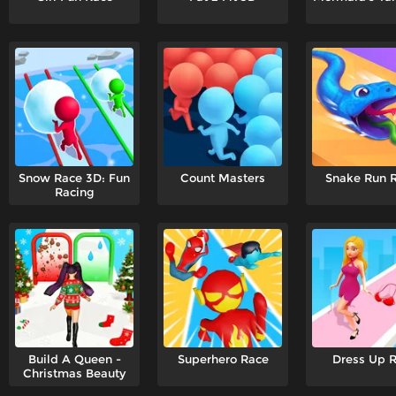
Snow Race 3D: Fun
Count Masters
Snake Run 
Racing
Build A Queen -
Superhero Race
Dress Up 
Christmas Beauty