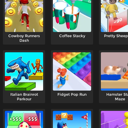
Cowboy Runners
Coffee Stacky
Pretty Shee
Dash
Italian Brainrot
Fidget Pop Run
Hamster St
Parkour
Maze