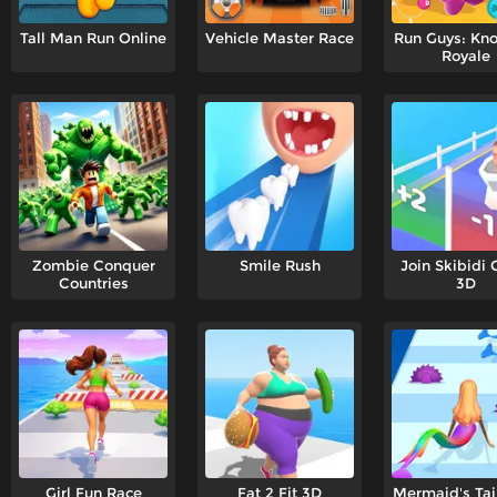
Tall Man Run Online
Vehicle Master Race
Run Guys: Kn
Royale
Zombie Conquer
Smile Rush
Join Skibidi 
Countries
3D
Girl Fun Race
Fat 2 Fit 3D
Mermaid's Tai