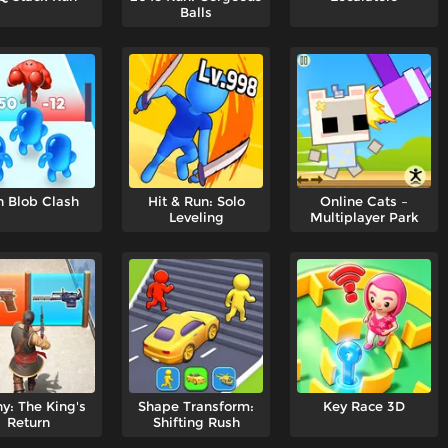
Balls
n Blob Clash
Hit & Run: Solo
Online Cats –
Leveling
Multiplayer Park
y: The King's
Shape Transform:
Key Race 3D
Return
Shifting Rush