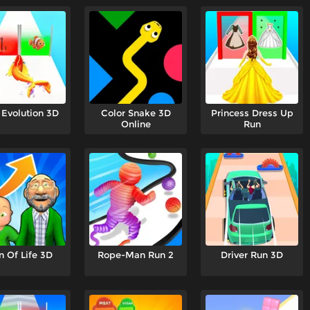
 Evolution 3D
Color Snake 3D
Princess Dress Up
Online
Run
n Of Life 3D
Rope-Man Run 2
Driver Run 3D