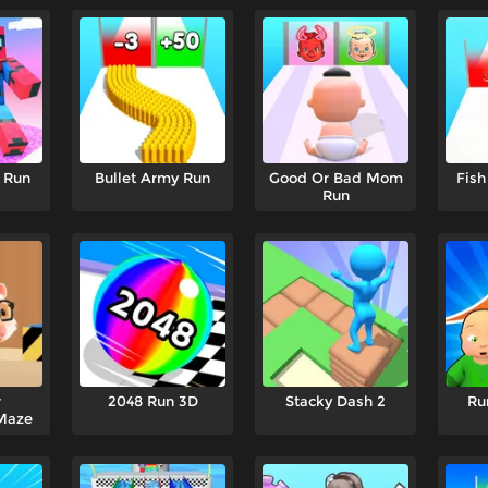
 Run
Bullet Army Run
Good Or Bad Mom
Fish
Run
r
2048 Run 3D
Stacky Dash 2
Ru
Maze