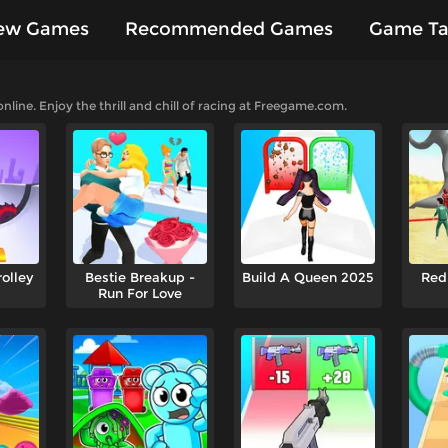
ew Games
Recommended Games
Game Ta
es
ine. Enjoy the thrill and chill of racing at Freegame.com.
rolley
Bestie Breakup -
Build A Queen 2025
Red
Run For Love