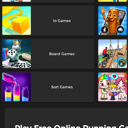
Io Games
Board Games
Sort Games