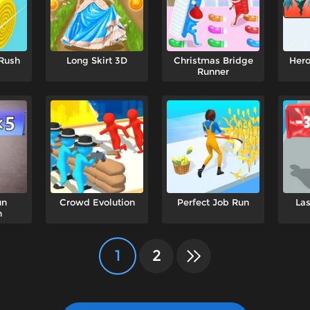
 Rush
Long Skirt 3D
Christmas Bridge
Her
Runner
un
Crowd Evolution
Perfect Job Run
Las
n
1
2