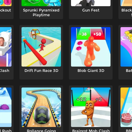
ockout
Sprunki Pyramixed
Gun Fest
Black
Playtime
Clash
Drift Fun Race 3D
Blob Giant 3D
Bat
l Rush
Rollance Going
Brainrot Mob Clash
BB