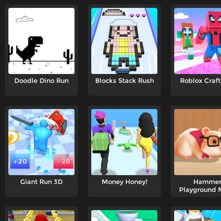
Doodle Dino Run
Blocks Stack Rush
Roblox Craft
Giant Run 3D
Money Honey!
Hamme
Playground 