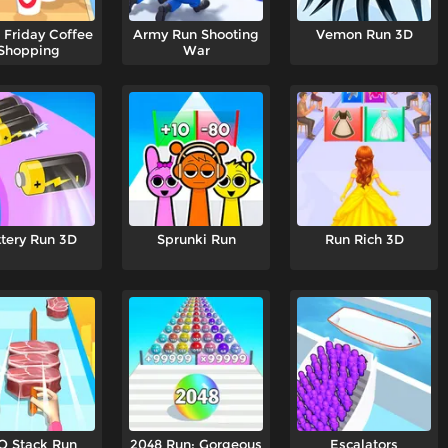
 Friday Coffee
Army Run Shooting
Vemon Run 3D
Shopping
War
tery Run 3D
Sprunki Run
Run Rich 3D
Q Stack Run
2048 Run: Gorgeous
Escalators