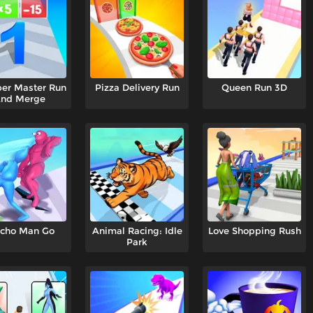
er Master Run
Pizza Delivery Run
Queen Run 3D
nd Merge
cho Man Go
Animal Racing: Idle
Love Shopping Rush
Park