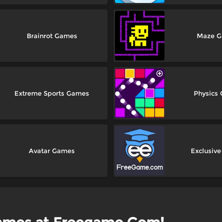
Brainrot Games
Maze 
Extreme Sports Games
Physics
Avatar Games
Exclusiv