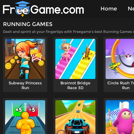
Home
N
RUNNING GAMES
Played Gam
Dash and sprint at your fingertips with Freegame's best Running Games onl
Subway Princess
Brainrot Bridge
Circle Rush T
Run
Race 3D
Run