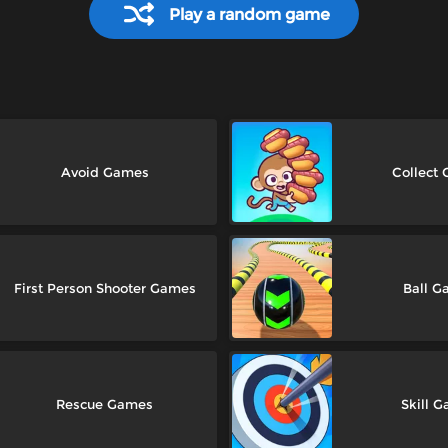
Play a random game
Avoid Games
Collect
First Person Shooter Games
Ball G
Rescue Games
Skill 