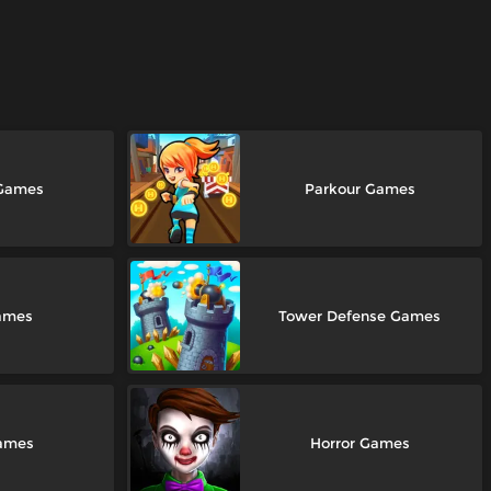
 Games
Parkour Games
ames
Tower Defense Games
Games
Horror Games