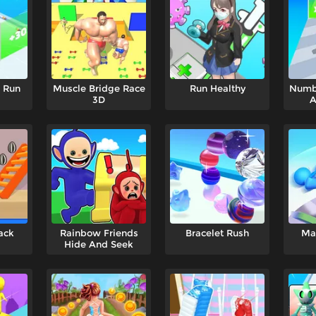
p Run
Muscle Bridge Race
Run Healthy
Numb
3D
A
ack
Rainbow Friends
Bracelet Rush
Ma
Hide And Seek