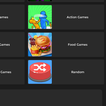
Games
Action Games
 Games
Food Games
e Games
Random