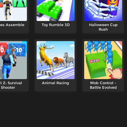
oes Assemble
Toy Rumble 3D
Halloween Cup
Rush
t Z: Survival
Animal Racing
Mob Control -
Shooter
Battle Evolved