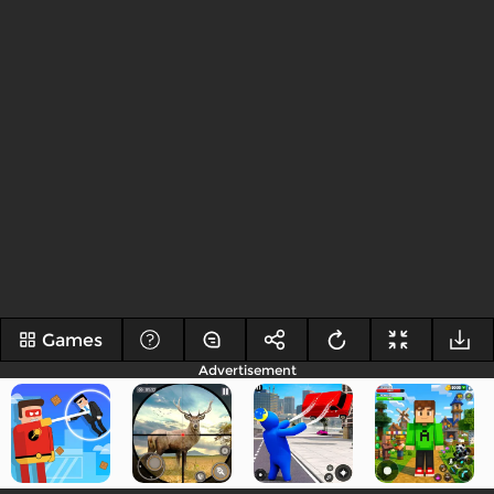
Games
Advertisement