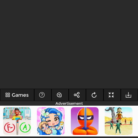
Games
Advertisement