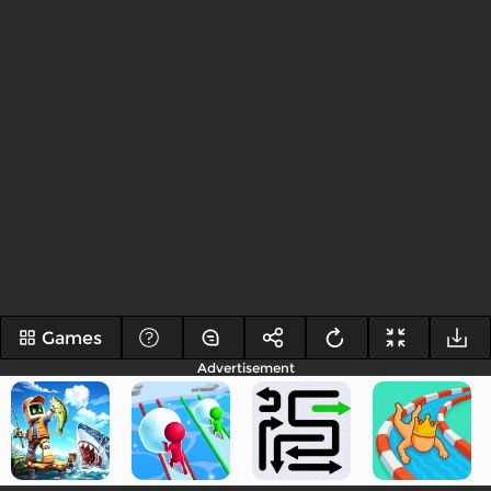
Games
Advertisement