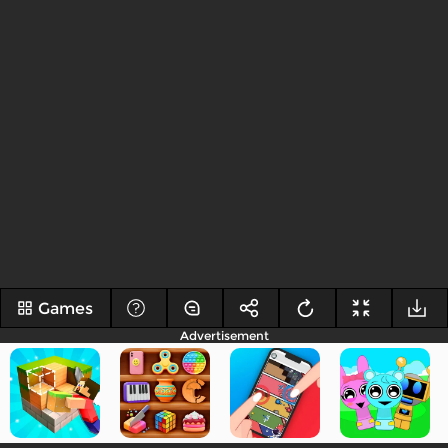
Games
Advertisement