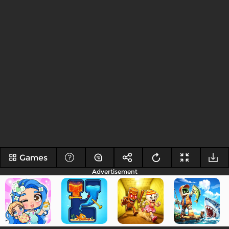
Games
Advertisement