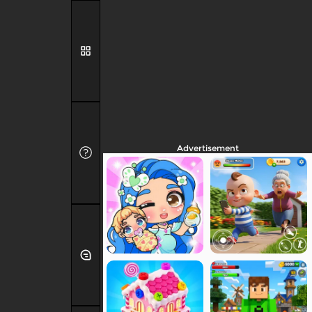
Advertisement