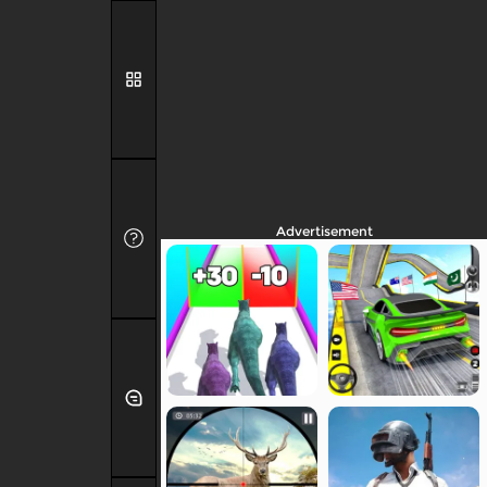
Advertisement