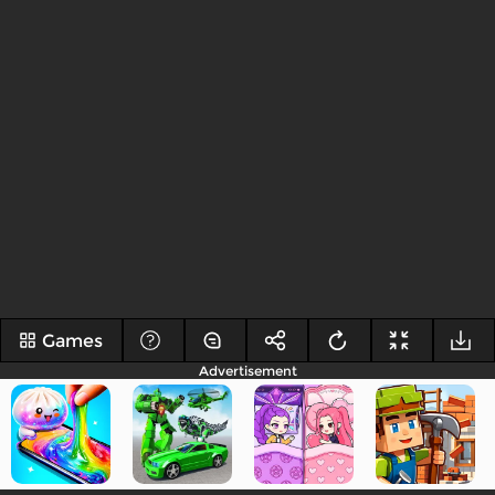
Games
Advertisement